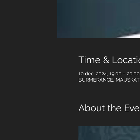
Time & Locati
10 déc. 2024, 19:00 – 20:0
BURMERANGE, MAUSKAT
About the Eve