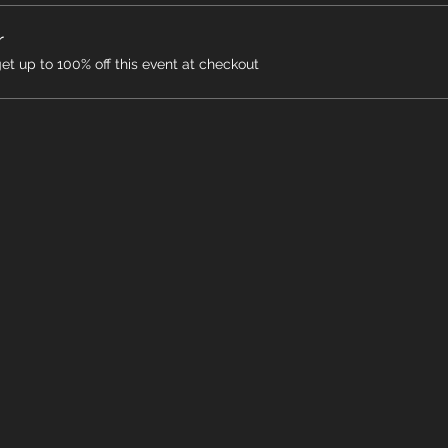
r
 up to 100% off this event at checkout