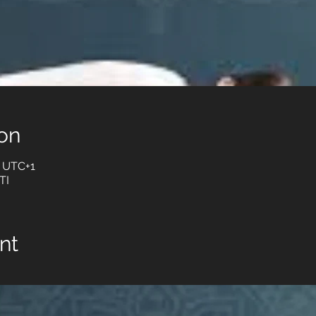
on
0 UTC+1
TI
nt