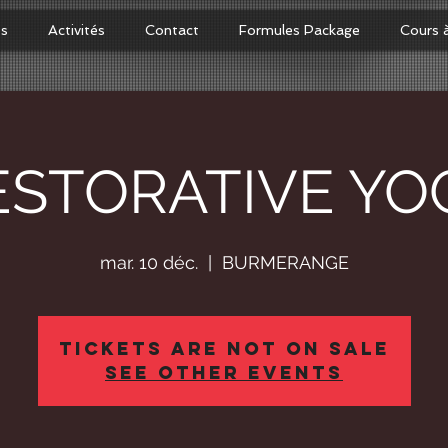
os
Activités
Contact
Formules Package
Cours 
ESTORATIVE YO
mar. 10 déc.
  |  
BURMERANGE
Tickets Are Not on Sale
See other events