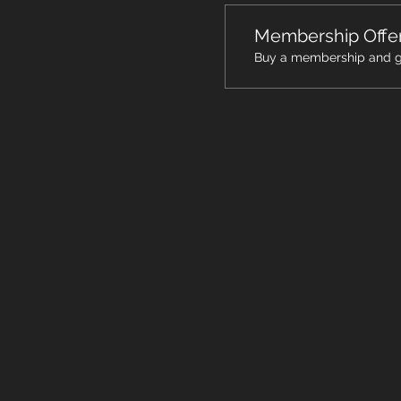
Membership Offe
Buy a membership and get