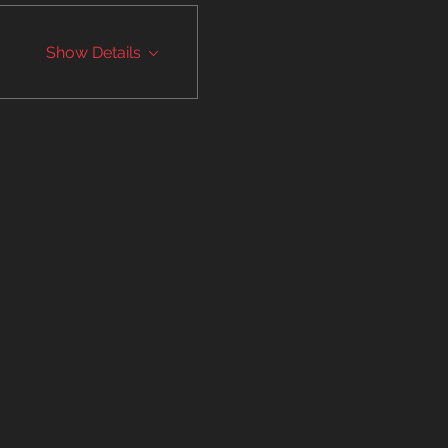
Show Details