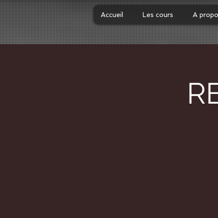
Accueil
Les cours
A prop
R