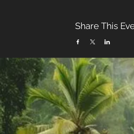
Share This Ev